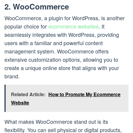
2. WooCommerce
WooCommerce, a plugin for WordPress, is another
popular choice for
ecommerce websites
. It
seamlessly integrates with WordPress, providing
users with a familiar and powerful content
management system. WooCommerce offers
extensive customization options, allowing you to
create a unique online store that aligns with your
brand.
Related Article:
How to Promote My Ecommerce
Website
What makes WooCommerce stand out is its
flexibility. You can sell physical or digital products,