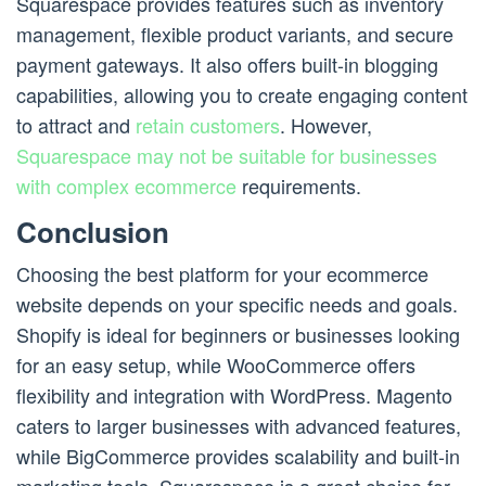
Squarespace provides features such as inventory
management, flexible product variants, and secure
payment gateways. It also offers built-in blogging
capabilities, allowing you to create engaging content
to attract and
retain customers
. However,
Squarespace may not be suitable for businesses
with complex ecommerce
requirements.
Conclusion
Choosing the best platform for your ecommerce
website depends on your specific needs and goals.
Shopify is ideal for beginners or businesses looking
for an easy setup, while WooCommerce offers
flexibility and integration with WordPress. Magento
caters to larger businesses with advanced features,
while BigCommerce provides scalability and built-in