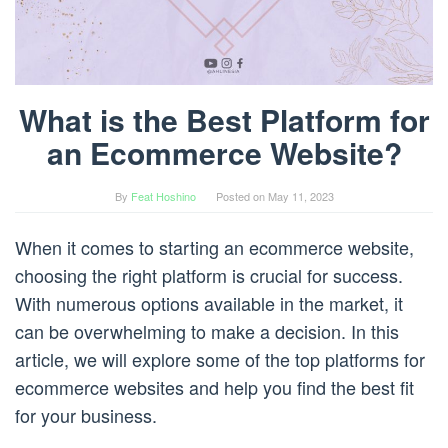
What is the Best Platform for
an Ecommerce Website?
By
Feat Hoshino
Posted on
May 11, 2023
When it comes to starting an ecommerce website,
choosing the right platform is crucial for success.
With numerous options available in the market, it
can be overwhelming to make a decision. In this
article, we will explore some of the top platforms for
ecommerce websites and help you find the best fit
for your business.