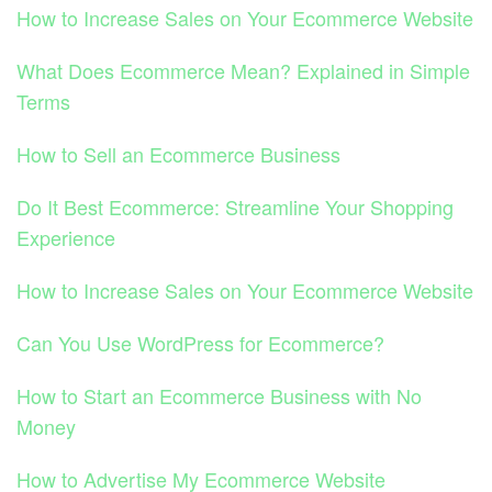
How to Increase Sales on Your Ecommerce Website
What Does Ecommerce Mean? Explained in Simple
Terms
How to Sell an Ecommerce Business
Do It Best Ecommerce: Streamline Your Shopping
Experience
How to Increase Sales on Your Ecommerce Website
Can You Use WordPress for Ecommerce?
How to Start an Ecommerce Business with No
Money
How to Advertise My Ecommerce Website