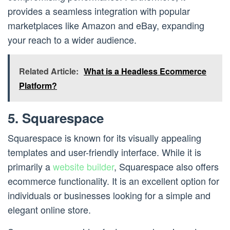
provides a seamless integration with popular
marketplaces like Amazon and eBay, expanding
your reach to a wider audience.
Related Article:
What is a Headless Ecommerce
Platform?
5. Squarespace
Squarespace is known for its visually appealing
templates and user-friendly interface. While it is
primarily a
website builder
, Squarespace also offers
ecommerce functionality. It is an excellent option for
individuals or businesses looking for a simple and
elegant online store.