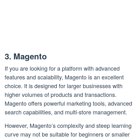
3. Magento
If you are looking for a platform with advanced
features and scalability, Magento is an excellent
choice. It is designed for larger businesses with
higher volumes of products and transactions.
Magento offers powerful marketing tools, advanced
search capabilities, and multi-store management.
However, Magento’s complexity and steep learning
curve may not be suitable for beginners or smaller