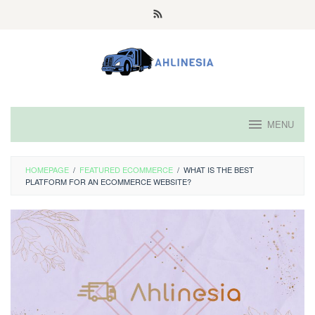
Skip
to
content
MENU
HOMEPAGE
/
FEATURED ECOMMERCE
/
WHAT IS THE BEST
PLATFORM FOR AN ECOMMERCE WEBSITE?