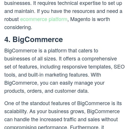
businesses. It requires technical expertise to set up
and maintain. If you have the resources and need a
robust
ecommerce platform
, Magento is worth
considering.
4. BigCommerce
BigCommerce is a platform that caters to
businesses of all sizes. It offers a comprehensive
set of features, including responsive templates, SEO
tools, and built-in marketing features. With
BigCommerce, you can easily manage your
products, orders, and customer data.
One of the standout features of BigCommerce is its
scalability. As your business grows, BigCommerce
can handle the increased traffic and sales without
compromising performance. Furthermore, it