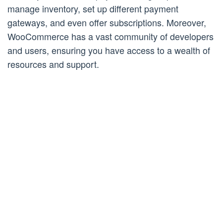
manage inventory, set up different payment
gateways, and even offer subscriptions. Moreover,
WooCommerce has a vast community of developers
and users, ensuring you have access to a wealth of
resources and support.