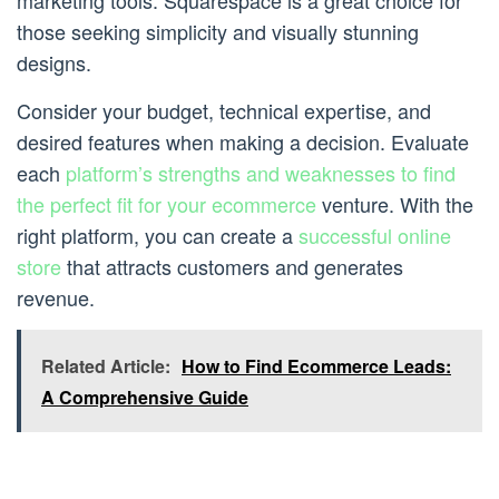
marketing tools. Squarespace is a great choice for
those seeking simplicity and visually stunning
designs.
Consider your budget, technical expertise, and
desired features when making a decision. Evaluate
each
platform’s strengths and weaknesses to find
the perfect fit for your ecommerce
venture. With the
right platform, you can create a
successful online
store
that attracts customers and generates
revenue.
Related Article:
How to Find Ecommerce Leads:
A Comprehensive Guide