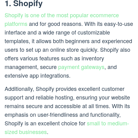
1. Shopify
Shopify is one of the most popular ecommerce
platforms
and for good reasons. With its easy-to-use
interface and a wide range of customizable
templates, it allows both beginners and experienced
users to set up an online store quickly. Shopify also
offers various features such as inventory
management, secure
payment gateways
, and
extensive app integrations.
Additionally, Shopify provides excellent customer
support and reliable hosting, ensuring your website
remains secure and accessible at all times. With its
emphasis on user-friendliness and functionality,
Shopify is an excellent choice for
small to medium-
sized businesses
.