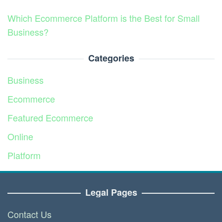
Which Ecommerce Platform is the Best for Small
Business?
Categories
Business
Ecommerce
Featured Ecommerce
Online
Platform
Service
Legal Pages
Contact Us