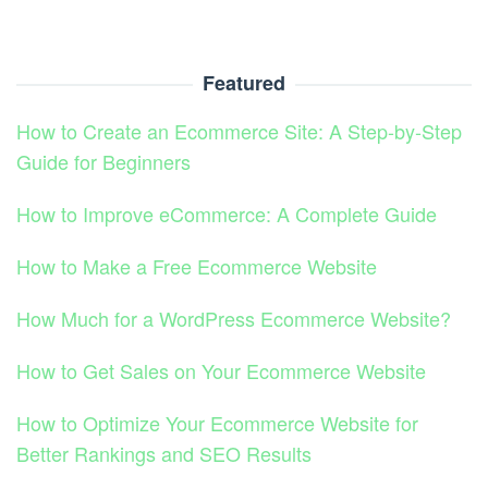
Featured
How to Create an Ecommerce Site: A Step-by-Step
Guide for Beginners
How to Improve eCommerce: A Complete Guide
How to Make a Free Ecommerce Website
How Much for a WordPress Ecommerce Website?
How to Get Sales on Your Ecommerce Website
How to Optimize Your Ecommerce Website for
Better Rankings and SEO Results