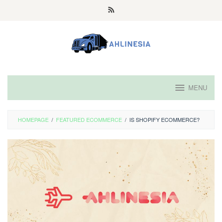
Skip
to
content
MENU
HOMEPAGE
/
FEATURED ECOMMERCE
/
IS SHOPIFY ECOMMERCE?