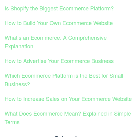
Is Shopify the Biggest Ecommerce Platform?
How to Build Your Own Ecommerce Website
What’s an Ecommerce: A Comprehensive
Explanation
How to Advertise Your Ecommerce Business
Which Ecommerce Platform is the Best for Small
Business?
How to Increase Sales on Your Ecommerce Website
What Does Ecommerce Mean? Explained in Simple
Terms