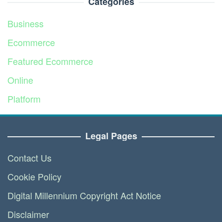
Categories
Business
Ecommerce
Featured Ecommerce
Online
Platform
Service
Legal Pages
Contact Us
Cookie Policy
Digital Millennium Copyright Act Notice
Disclaimer