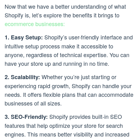
Now that we have a better understanding of what
Shopify is, let’s explore the benefits it brings to
ecommerce businesses:
Shopify’s user-friendly interface and
1. Easy Setup:
intuitive setup process make it accessible to
anyone, regardless of technical expertise. You can
have your store up and running in no time.
Whether you’re just starting or
2. Scalability:
experiencing rapid growth, Shopify can handle your
needs. It offers flexible plans that can accommodate
businesses of all sizes.
Shopify provides built-in SEO
3. SEO-Friendly:
features that help optimize your store for search
engines. This means better visibility and increased