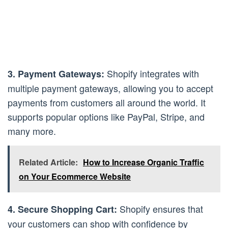
Shopify integrates with
3. Payment Gateways:
multiple payment gateways, allowing you to accept
payments from customers all around the world. It
supports popular options like PayPal, Stripe, and
many more.
Related Article:
How to Increase Organic Traffic
on Your Ecommerce Website
Shopify ensures that
4. Secure Shopping Cart:
your customers can shop with confidence by