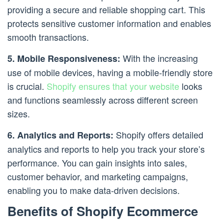
providing a secure and reliable shopping cart. This
protects sensitive customer information and enables
smooth transactions.
With the increasing
5. Mobile Responsiveness:
use of mobile devices, having a mobile-friendly store
is crucial.
Shopify ensures that your website
looks
and functions seamlessly across different screen
sizes.
Shopify offers detailed
6. Analytics and Reports:
analytics and reports to help you track your store’s
performance. You can gain insights into sales,
customer behavior, and marketing campaigns,
enabling you to make data-driven decisions.
Benefits of Shopify Ecommerce