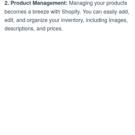
Managing your products
2. Product Management:
becomes a breeze with Shopify. You can easily add,
edit, and organize your inventory, including images,
descriptions, and prices.