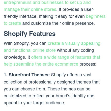
entrepreneurs and businesses to set up and
manage their online stores
. It provides a user-
friendly interface, making it easy for even
beginners
to create
and customize their online presence.
Shopify Features
With Shopify, you can
create a visually appealing
and functional online store
without any coding
knowledge. It
offers a wide range of features that
help streamline the entire ecommerce
process:
Shopify offers a vast
1. Storefront Themes:
collection of professionally designed themes that
you can choose from. These themes can be
customized to reflect your brand’s identity and
appeal to your target audience.