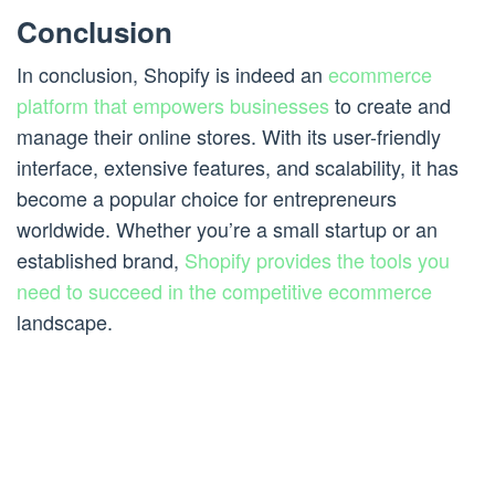
Conclusion
In conclusion, Shopify is indeed an
ecommerce
platform that empowers businesses
to create and
manage their online stores. With its user-friendly
interface, extensive features, and scalability, it has
become a popular choice for entrepreneurs
worldwide. Whether you’re a small startup or an
established brand,
Shopify provides the tools you
need to succeed in the competitive ecommerce
landscape.