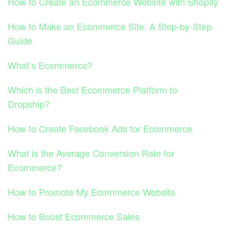
How to Create an Ecommerce Website with Shopify
How to Make an Ecommerce Site: A Step-by-Step
Guide
What’s Ecommerce?
Which is the Best Ecommerce Platform to
Dropship?
How to Create Facebook Ads for Ecommerce
What is the Average Conversion Rate for
Ecommerce?
How to Promote My Ecommerce Website
How to Boost Ecommerce Sales