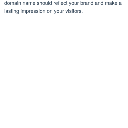
domain name should reflect your brand and make a
lasting impression on your visitors.