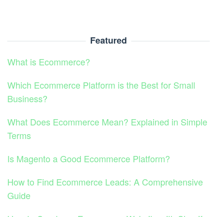
Featured
What is Ecommerce?
Which Ecommerce Platform is the Best for Small
Business?
What Does Ecommerce Mean? Explained in Simple
Terms
Is Magento a Good Ecommerce Platform?
How to Find Ecommerce Leads: A Comprehensive
Guide