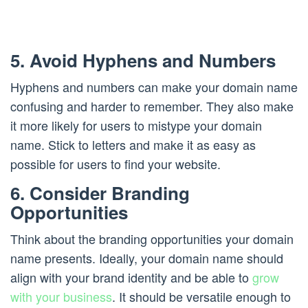
5. Avoid Hyphens and Numbers
Hyphens and numbers can make your domain name
confusing and harder to remember. They also make
it more likely for users to mistype your domain
name. Stick to letters and make it as easy as
possible for users to find your website.
6. Consider Branding
Opportunities
Think about the branding opportunities your domain
name presents. Ideally, your domain name should
align with your brand identity and be able to
grow
with your business
. It should be versatile enough to