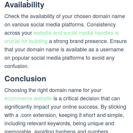
Availability
Check the availability of your chosen domain name
on various social media platforms. Consistency
across your
website and social media handles is
crucial for building
a strong brand presence. Ensure
that your domain name is available as a username
on popular social media platforms to avoid any
confusion.
Conclusion
Choosing the right domain name for your
ecommerce website
is a critical decision that can
significantly impact your online success. By sticking
with a .com extension, keeping it short and simple,
including relevant keywords, being unique and
memorable, avoiding hyphens and numbers,