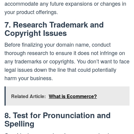
accommodate any future expansions or changes in
your product offerings.
7. Research Trademark and
Copyright Issues
Before finalizing your domain name, conduct
thorough research to ensure it does not infringe on
any trademarks or copyrights. You don’t want to face
legal issues down the line that could potentially
harm your business.
Related Article:
What is Ecommerce?
8. Test for Pronunciation and
Spelling