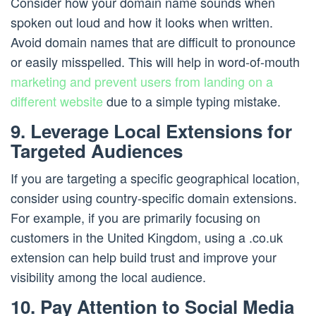
Consider how your domain name sounds when
spoken out loud and how it looks when written.
Avoid domain names that are difficult to pronounce
or easily misspelled. This will help in word-of-mouth
marketing and prevent users from landing on a
different website
due to a simple typing mistake.
9. Leverage Local Extensions for
Targeted Audiences
If you are targeting a specific geographical location,
consider using country-specific domain extensions.
For example, if you are primarily focusing on
customers in the United Kingdom, using a .co.uk
extension can help build trust and improve your
visibility among the local audience.
10. Pay Attention to Social Media