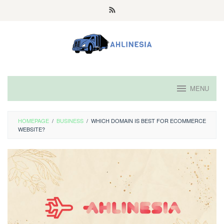
Skip
to
content
MENU
HOMEPAGE
/
BUSINESS
/
WHICH DOMAIN IS BEST FOR ECOMMERCE
WEBSITE?