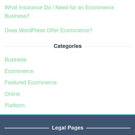
What Insurance Do I Need for an Ecommerce
Business?
Does WordPress Offer Ecommerce?
Categories
Business
Ecommerce
Featured Ecommerce
Online
Platform
Service
Legal Pages