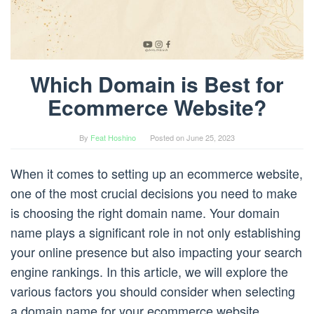
Which Domain is Best for
Ecommerce Website?
By
Feat Hoshino
Posted on
June 25, 2023
When it comes to setting up an ecommerce website,
one of the most crucial decisions you need to make
is choosing the right domain name. Your domain
name plays a significant role in not only establishing
your online presence but also impacting your search
engine rankings. In this article, we will explore the
various factors you should consider when selecting
a domain name for your ecommerce website.