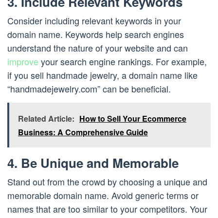
3. Include Relevant Keywords
Consider including relevant keywords in your
domain name. Keywords help search engines
understand the nature of your website and can
improve
your search engine rankings. For example,
if you sell handmade jewelry, a domain name like
“handmadejewelry.com” can be beneficial.
Related Article:
How to Sell Your Ecommerce
Business: A Comprehensive Guide
4. Be Unique and Memorable
Stand out from the crowd by choosing a unique and
memorable domain name. Avoid generic terms or
names that are too similar to your competitors. Your