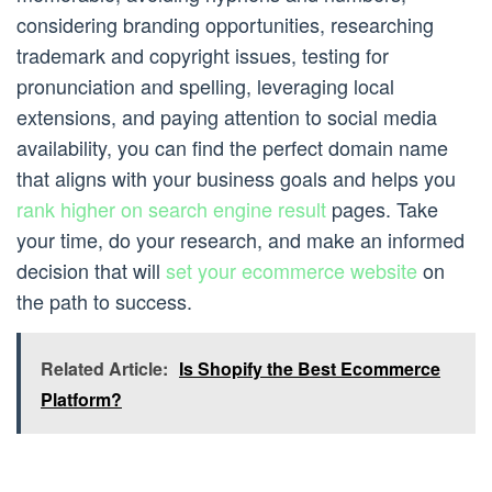
considering branding opportunities, researching
trademark and copyright issues, testing for
pronunciation and spelling, leveraging local
extensions, and paying attention to social media
availability, you can find the perfect domain name
that aligns with your business goals and helps you
rank higher on search engine result
pages. Take
your time, do your research, and make an informed
decision that will
set your ecommerce website
on
the path to success.
Related Article:
Is Shopify the Best Ecommerce
Platform?