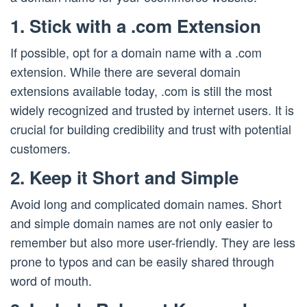
1. Stick with a .com Extension
If possible, opt for a domain name with a .com
extension. While there are several domain
extensions available today, .com is still the most
widely recognized and trusted by internet users. It is
crucial for building credibility and trust with potential
customers.
2. Keep it Short and Simple
Avoid long and complicated domain names. Short
and simple domain names are not only easier to
remember but also more user-friendly. They are less
prone to typos and can be easily shared through
word of mouth.