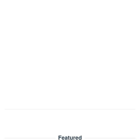
Featured