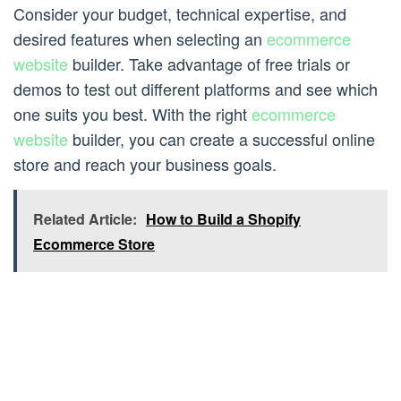
Consider your budget, technical expertise, and
desired features when selecting an
ecommerce
website
builder. Take advantage of free trials or
demos to test out different platforms and see which
one suits you best. With the right
ecommerce
website
builder, you can create a successful online
store and reach your business goals.
Related Article:
How to Build a Shopify
Ecommerce Store