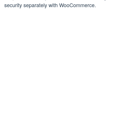
security separately with WooCommerce.