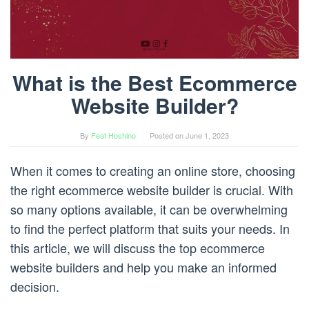
What is the Best Ecommerce
Website Builder?
By
Feat Hoshino
Posted on
June 1, 2023
When it comes to creating an online store, choosing
the right ecommerce website builder is crucial. With
so many options available, it can be overwhelming
to find the perfect platform that suits your needs. In
this article, we will discuss the top ecommerce
website builders and help you make an informed
decision.