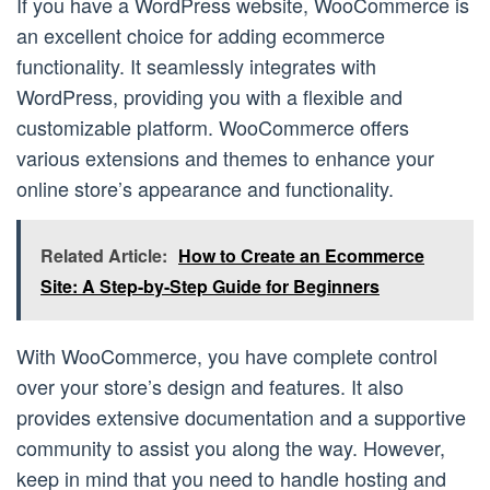
If you have a WordPress website, WooCommerce is
an excellent choice for adding ecommerce
functionality. It seamlessly integrates with
WordPress, providing you with a flexible and
customizable platform. WooCommerce offers
various extensions and themes to enhance your
online store’s appearance and functionality.
Related Article:
How to Create an Ecommerce
Site: A Step-by-Step Guide for Beginners
With WooCommerce, you have complete control
over your store’s design and features. It also
provides extensive documentation and a supportive
community to assist you along the way. However,
keep in mind that you need to handle hosting and