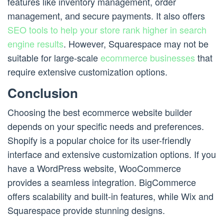
features like inventory management, order
management, and secure payments. It also offers
SEO tools to help your store rank higher in search
engine results
. However, Squarespace may not be
suitable for large-scale
ecommerce businesses
that
require extensive customization options.
Conclusion
Choosing the best ecommerce website builder
depends on your specific needs and preferences.
Shopify is a popular choice for its user-friendly
interface and extensive customization options. If you
have a WordPress website, WooCommerce
provides a seamless integration. BigCommerce
offers scalability and built-in features, while Wix and
Squarespace provide stunning designs.