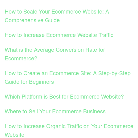
How to Scale Your Ecommerce Website: A
Comprehensive Guide
How to Increase Ecommerce Website Traffic
What is the Average Conversion Rate for
Ecommerce?
How to Create an Ecommerce Site: A Step-by-Step
Guide for Beginners
Which Platform is Best for Ecommerce Website?
Where to Sell Your Ecommerce Business
How to Increase Organic Traffic on Your Ecommerce
Website