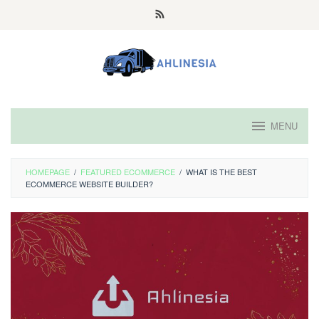
Skip
to
content
MENU
HOMEPAGE
/
FEATURED ECOMMERCE
/
WHAT IS THE BEST
ECOMMERCE WEBSITE BUILDER?