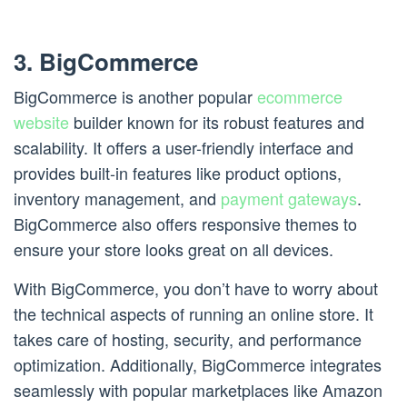
3. BigCommerce
BigCommerce is another popular
ecommerce
website
builder known for its robust features and
scalability. It offers a user-friendly interface and
provides built-in features like product options,
inventory management, and
payment gateways
.
BigCommerce also offers responsive themes to
ensure your store looks great on all devices.
With BigCommerce, you don’t have to worry about
the technical aspects of running an online store. It
takes care of hosting, security, and performance
optimization. Additionally, BigCommerce integrates
seamlessly with popular marketplaces like Amazon