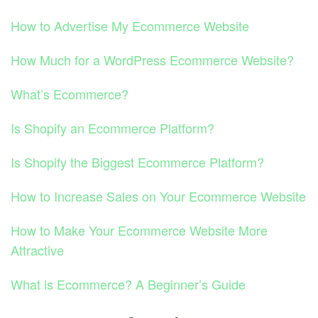
How to Advertise My Ecommerce Website
How Much for a WordPress Ecommerce Website?
What’s Ecommerce?
Is Shopify an Ecommerce Platform?
Is Shopify the Biggest Ecommerce Platform?
How to Increase Sales on Your Ecommerce Website
How to Make Your Ecommerce Website More
Attractive
What is Ecommerce? A Beginner’s Guide