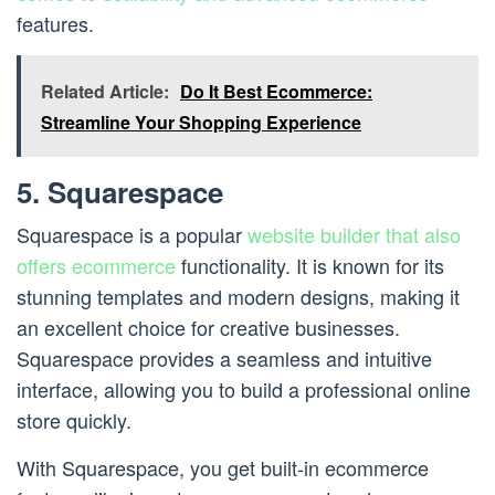
features.
Related Article:
Do It Best Ecommerce:
Streamline Your Shopping Experience
5. Squarespace
Squarespace is a popular
website builder that also
offers ecommerce
functionality. It is known for its
stunning templates and modern designs, making it
an excellent choice for creative businesses.
Squarespace provides a seamless and intuitive
interface, allowing you to build a professional online
store quickly.
With Squarespace, you get built-in ecommerce