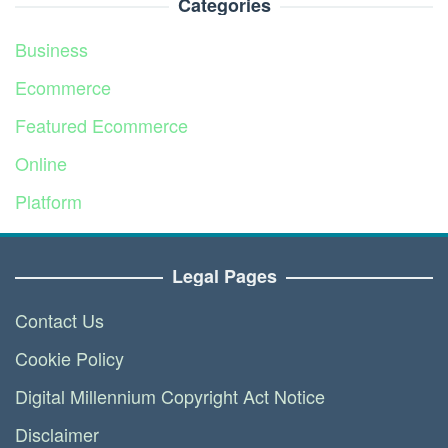
Categories
Business
Ecommerce
Featured Ecommerce
Online
Platform
Service
Legal Pages
Contact Us
Cookie Policy
Digital Millennium Copyright Act Notice
Disclaimer