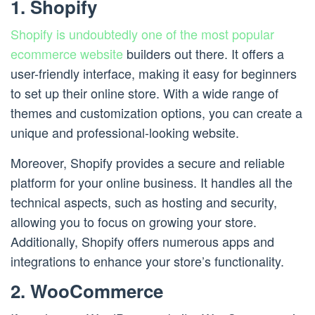
1. Shopify
Shopify is undoubtedly one of the most popular
ecommerce website
builders out there. It offers a
user-friendly interface, making it easy for beginners
to set up their online store. With a wide range of
themes and customization options, you can create a
unique and professional-looking website.
Moreover, Shopify provides a secure and reliable
platform for your online business. It handles all the
technical aspects, such as hosting and security,
allowing you to focus on growing your store.
Additionally, Shopify offers numerous apps and
integrations to enhance your store’s functionality.
2. WooCommerce