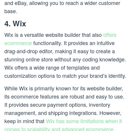
and eBay, allowing you to reach a wider customer
base.
4. Wix
Wix is a versatile website builder that also
offers
ecommerce
functionality. It provides an intuitive
drag-and-drop editor, making it easy to create a
stunning online store without any coding knowledge.
Wix offers a wide range of templates and
customization options to match your brand’s identity.
While Wix is primarily known for its website builder,
its ecommerce features are robust and easy to use.
It provides secure payment options, inventory
management, and shipping integrations. However,
keep in mind that
Wix has some limitations when it
comes to scalability and advanced ecommerce