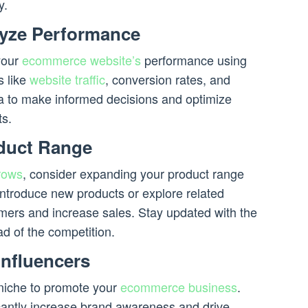
y.
lyze Performance
your
ecommerce website’s
performance using
s like
website traffic
, conversion rates, and
a to make informed decisions and optimize
ts.
duct Range
rows
, consider expanding your product range
Introduce new products or explore related
omers and increase sales. Stay updated with the
ad of the competition.
Influencers
 niche to promote your
ecommerce business
.
icantly increase brand awareness and drive