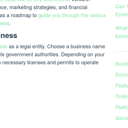
Can 
nce, marketing strategies, and financial
Ecom
e as a roadmap to
guide you through the various
ness
.
What 
iness
Ecom
ess
as a legal entity. Choose a business name
iate government authorities. Depending on your
n necessary licenses and permits to operate
Busi
Ecom
Feat
Onlin
Platf
Servi