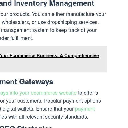
 and Inventory Management
our products. You can either manufacture your
wholesalers, or use dropshipping services.
y management system to keep track of your
der fulfillment.
Your Ecommerce Business: A Comprehensive
yment Gateways
ways into your ecommerce website
to offer a
or your customers. Popular payment options
 digital wallets. Ensure that your
payment
es with all relevant security standards.