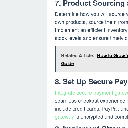
7. Product Sourcing
Determine how you will source y
own products, source them from 
Implement an efficient inventor
stock levels and ensure timely or
Related Article:
How to Grow 
Guide
8. Set Up Secure Pa
Integrate secure payment gate
seamless checkout experience f
include credit cards, PayPal, and
gateway
is encrypted and compli