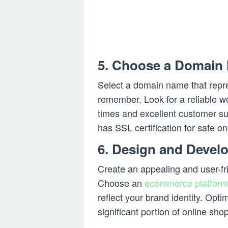
5. Choose a Domain
Select a domain name that repre
remember. Look for a reliable we
times and excellent customer su
has SSL certification for safe on
6. Design and Develo
Create an appealing and user-fr
Choose an
ecommerce platform
reflect your brand identity. Opt
significant portion of online sh