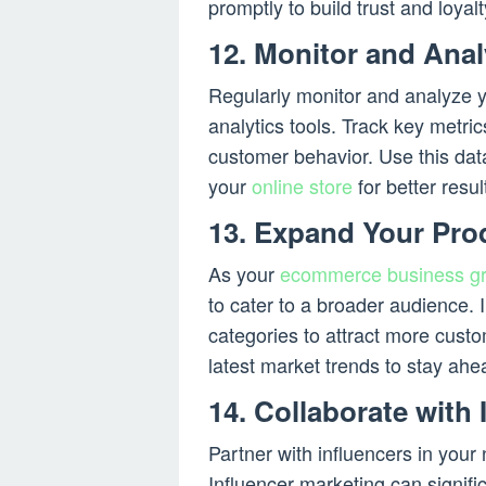
promptly to build trust and loyalt
12. Monitor and Ana
Regularly monitor and analyze 
analytics tools. Track key metric
customer behavior. Use this dat
your
online store
for better resul
13. Expand Your Pro
As your
ecommerce business g
to cater to a broader audience. 
categories to attract more cust
latest market trends to stay ahe
14. Collaborate with 
Partner with influencers in your
Influencer marketing can signif