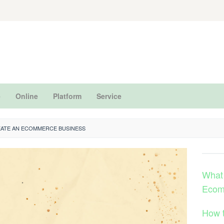
e
Online
Platform
Service
ATE AN ECOMMERCE BUSINESS
What
Ecom
How 