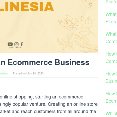
Platf
What
Platf
What
Comp
How 
 an Ecommerce Business
Comp
How 
oshino
Posted on
May 24, 2023
Busi
How 
d online shopping, starting an ecommerce
Ecom
ngly popular venture. Creating an online store
market and reach customers from all around the
Which