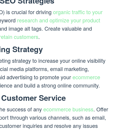
 SEO Strategies
 is crucial for driving
organic traffic to your
keyword
research and optimize your product
and image alt tags. Create valuable and
retain customers
.
ing Strategy
g strategy to increase your online visibility
ocial media platforms, email marketing,
aid advertising to promote your
ecommerce
ience and build a strong online community.
t Customer Service
 the success of any
ecommerce business
. Offer
port through various channels, such as email,
 customer inquiries and resolve any issues