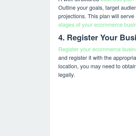
Outline your goals, target audie
projections. This plan will serv
stages of your ecommerce busi
4. Register Your Bus
Register your ecommerce busin
and register it with the appropr
location, you may need to obtai
legally.