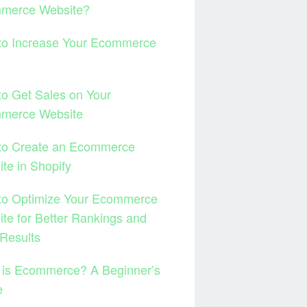
merce Website?
to Increase Your Ecommerce
s
o Get Sales on Your
merce Website
to Create an Ecommerce
te in Shopify
to Optimize Your Ecommerce
te for Better Rankings and
Results
 is Ecommerce? A Beginner’s
e