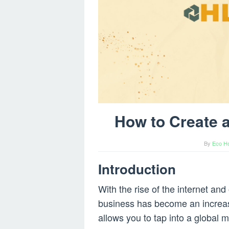
How to Create
By
Eco H
Introduction
With the rise of the internet an
business has become an increasi
allows you to tap into a global 