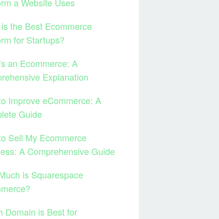
orm a Website Uses
 is the Best Ecommerce
orm for Startups?
’s an Ecommerce: A
rehensive Explanation
to Improve eCommerce: A
lete Guide
to Sell My Ecommerce
ness: A Comprehensive Guide
Much is Squarespace
merce?
 Domain is Best for