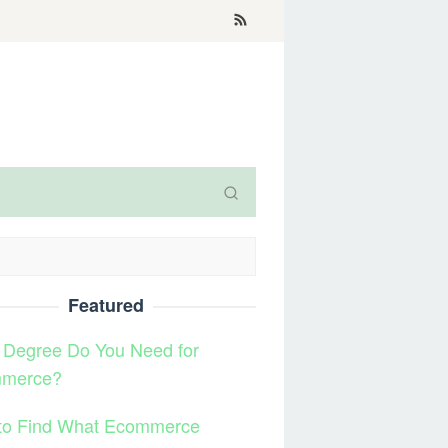
Featured
 Degree Do You Need for
merce?
to Find What Ecommerce