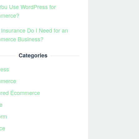
You Use WordPress for
merce?
Insurance Do I Need for an
merce Business?
Categories
ness
merce
ured Ecommerce
e
orm
ce