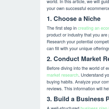
world. In this article, we will g
your own successful ecommerce
1. Choose a Niche
The first step in
creating an ec
product or industry that you ar
Research your potential competit
can fill with your unique offering
2. Conduct Market R
Before diving into the world of 
market research
. Understand yo
buying habits. Analyze your com
reviews. This information will he
3. Build a Business 
A well-structured
business plan 