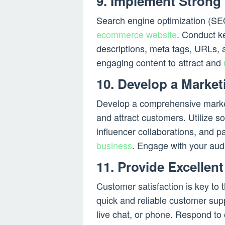
9. Implement Strong
Search engine optimization (SEO)
ecommerce website
. Conduct 
descriptions, meta tags, URLs, 
engaging content to attract and
10. Develop a Market
Develop a comprehensive marketin
and attract customers. Utilize s
influencer collaborations, and p
business
. Engage with your aud
11. Provide Excellen
Customer satisfaction is key to
quick and reliable customer sup
live chat, or phone. Respond to