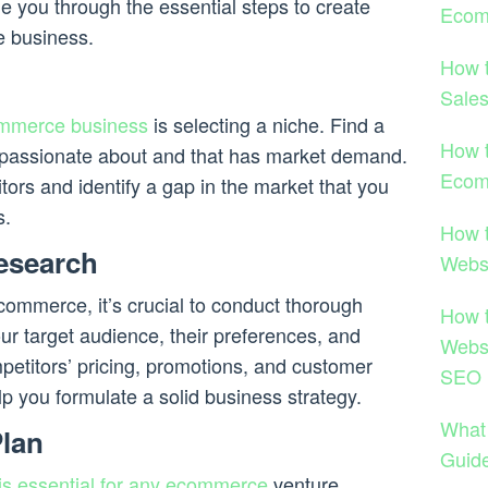
uide you through the essential steps to create
Ecom
 business.
How 
Sale
ommerce business
is selecting a niche. Find a
How t
e passionate about and that has market demand.
Ecom
ors and identify a gap in the market that you
s.
How 
esearch
Websi
ecommerce, it’s crucial to conduct thorough
How 
ur target audience, their preferences, and
Websi
petitors’ pricing, promotions, and customer
SEO 
lp you formulate a solid business strategy.
What
Plan
Guid
is essential for any ecommerce
venture.