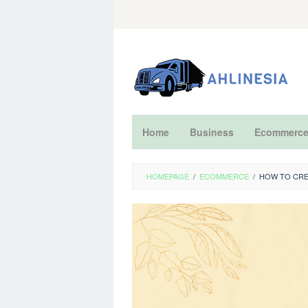
Skip
to
content
Home
Business
Ecommerc
HOMEPAGE
/
ECOMMERCE
/
HOW TO CRE