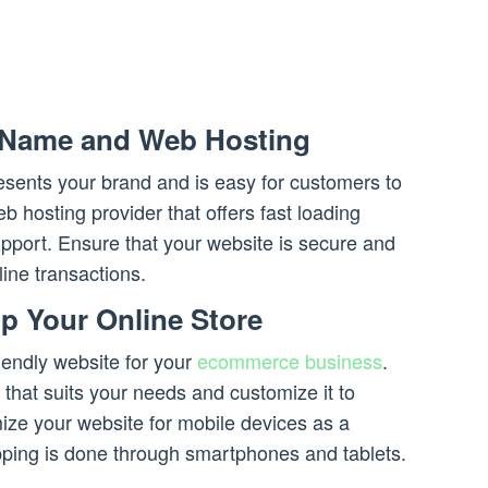
 Name and Web Hosting
sents your brand and is easy for customers to
b hosting provider that offers fast loading
pport. Ensure that your website is secure and
line transactions.
p Your Online Store
iendly website for your
ecommerce business
.
that suits your needs and customize it to
imize your website for mobile devices as a
opping is done through smartphones and tablets.