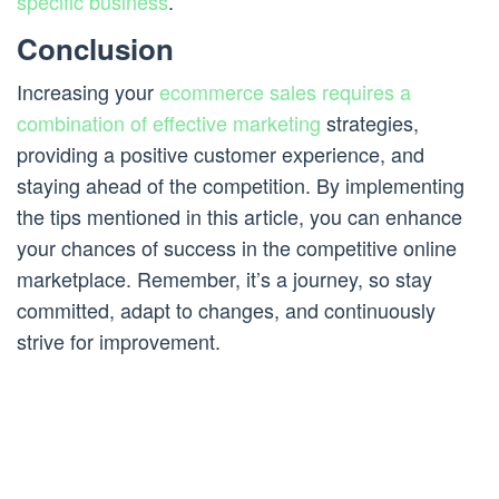
specific business
.
Conclusion
Increasing your
ecommerce sales requires a
combination of effective marketing
strategies,
providing a positive customer experience, and
staying ahead of the competition. By implementing
the tips mentioned in this article, you can enhance
your chances of success in the competitive online
marketplace. Remember, it’s a journey, so stay
committed, adapt to changes, and continuously
strive for improvement.