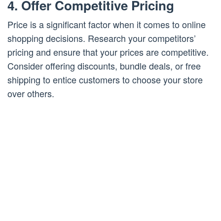
4. Offer Competitive Pricing
Price is a significant factor when it comes to online
shopping decisions. Research your competitors’
pricing and ensure that your prices are competitive.
Consider offering discounts, bundle deals, or free
shipping to entice customers to choose your store
over others.