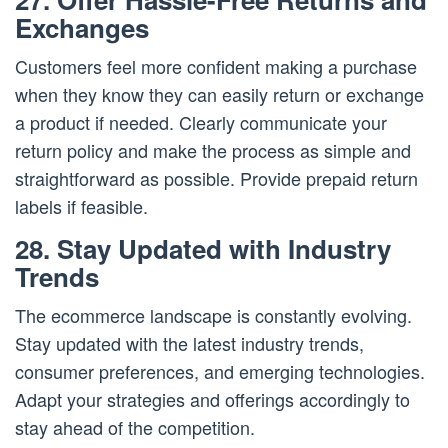
Exchanges
Customers feel more confident making a purchase
when they know they can easily return or exchange
a product if needed. Clearly communicate your
return policy and make the process as simple and
straightforward as possible. Provide prepaid return
labels if feasible.
28. Stay Updated with Industry
Trends
The ecommerce landscape is constantly evolving.
Stay updated with the latest industry trends,
consumer preferences, and emerging technologies.
Adapt your strategies and offerings accordingly to
stay ahead of the competition.