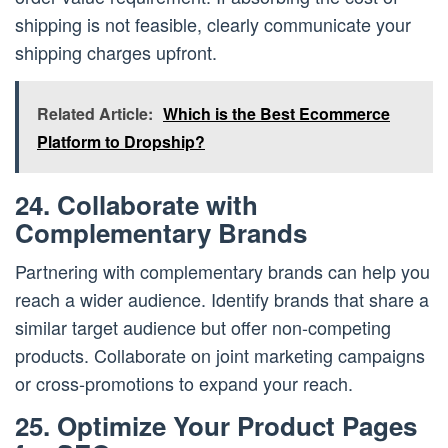
shipping is not feasible, clearly communicate your
shipping charges upfront.
Related Article:
Which is the Best Ecommerce
Platform to Dropship?
24. Collaborate with
Complementary Brands
Partnering with complementary brands can help you
reach a wider audience. Identify brands that share a
similar target audience but offer non-competing
products. Collaborate on joint marketing campaigns
or cross-promotions to expand your reach.
25. Optimize Your Product Pages