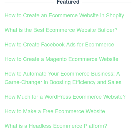
Featured
How to Create an Ecommerce Website in Shopify
What is the Best Ecommerce Website Builder?
How to Create Facebook Ads for Ecommerce
How to Create a Magento Ecommerce Website
How to Automate Your Ecommerce Business: A
Game-Changer in Boosting Efficiency and Sales
How Much for a WordPress Ecommerce Website?
How to Make a Free Ecommerce Website
What is a Headless Ecommerce Platform?