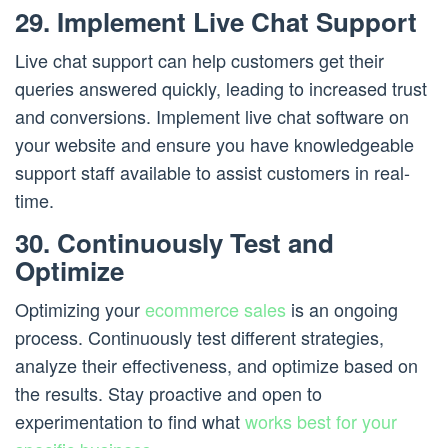
29. Implement Live Chat Support
Live chat support can help customers get their
queries answered quickly, leading to increased trust
and conversions. Implement live chat software on
your website and ensure you have knowledgeable
support staff available to assist customers in real-
time.
30. Continuously Test and
Optimize
Optimizing your
ecommerce sales
is an ongoing
process. Continuously test different strategies,
analyze their effectiveness, and optimize based on
the results. Stay proactive and open to
experimentation to find what
works best for your