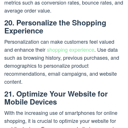
metrics such as conversion rates, bounce rates, and
average order value.
20. Personalize the Shopping
Experience
Personalization can make customers feel valued
and enhance their
shopping experience
. Use data
such as browsing history, previous purchases, and
demographics to personalize product
recommendations, email campaigns, and website
content.
21. Optimize Your Website for
Mobile Devices
With the increasing use of smartphones for online
shopping, it is crucial to optimize your website for