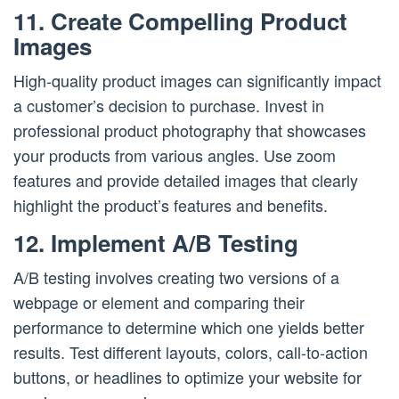
11. Create Compelling Product
Images
High-quality product images can significantly impact
a customer’s decision to purchase. Invest in
professional product photography that showcases
your products from various angles. Use zoom
features and provide detailed images that clearly
highlight the product’s features and benefits.
12. Implement A/B Testing
A/B testing involves creating two versions of a
webpage or element and comparing their
performance to determine which one yields better
results. Test different layouts, colors, call-to-action
buttons, or headlines to optimize your website for