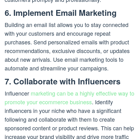
6. Implement Email Marketing
Building an email list allows you to stay connected
with your customers and encourage repeat
purchases. Send personalized emails with product
recommendations, exclusive discounts, or updates
about new arrivals. Use email marketing tools to
automate and streamline your campaigns.
7. Collaborate with Influencers
Influencer
marketing can be a highly effective way to
promote your ecommerce business
. Identify
influencers in your niche who have a significant
following and collaborate with them to create
sponsored content or product reviews. This can help
increase your brand visibility and drive more traffic