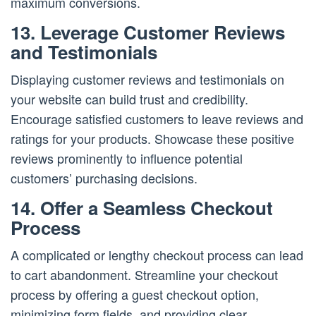
maximum conversions.
13. Leverage Customer Reviews
and Testimonials
Displaying customer reviews and testimonials on
your website can build trust and credibility.
Encourage satisfied customers to leave reviews and
ratings for your products. Showcase these positive
reviews prominently to influence potential
customers’ purchasing decisions.
14. Offer a Seamless Checkout
Process
A complicated or lengthy checkout process can lead
to cart abandonment. Streamline your checkout
process by offering a guest checkout option,
minimizing form fields, and providing clear