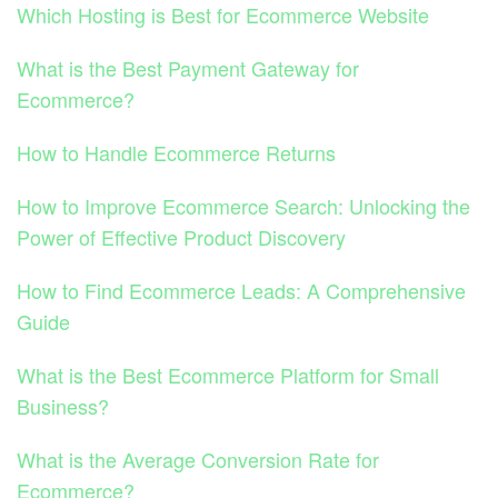
Which Hosting is Best for Ecommerce Website
What is the Best Payment Gateway for
Ecommerce?
How to Handle Ecommerce Returns
How to Improve Ecommerce Search: Unlocking the
Power of Effective Product Discovery
How to Find Ecommerce Leads: A Comprehensive
Guide
What is the Best Ecommerce Platform for Small
Business?
What is the Average Conversion Rate for
Ecommerce?