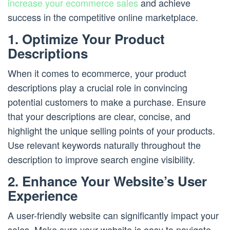
increase your ecommerce sales
and achieve
success in the competitive online marketplace.
1. Optimize Your Product
Descriptions
When it comes to ecommerce, your product
descriptions play a crucial role in convincing
potential customers to make a purchase. Ensure
that your descriptions are clear, concise, and
highlight the unique selling points of your products.
Use relevant keywords naturally throughout the
description to improve search engine visibility.
2. Enhance Your Website’s User
Experience
A user-friendly website can significantly impact your
sales. Make sure your website is easy to navigate,