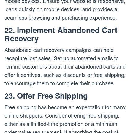
mobile devices. Ensure your website is responsive,
loads quickly on mobile devices, and provides a
seamless browsing and purchasing experience.
22. Implement Abandoned Cart
Recovery
Abandoned cart recovery campaigns can help
recapture lost sales. Set up automated emails to
remind customers about their abandoned carts and
offer incentives, such as discounts or free shipping,
to encourage them to complete their purchase.
23. Offer Free Shipping
Free shipping has become an expectation for many
online shoppers. Consider offering free shipping,
either as a limited-time promotion or a minimum
order value requirement. If absorbing the cost of