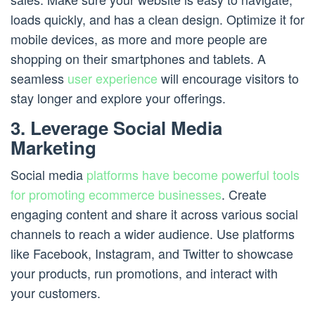
loads quickly, and has a clean design. Optimize it for
mobile devices, as more and more people are
shopping on their smartphones and tablets. A
seamless
user experience
will encourage visitors to
stay longer and explore your offerings.
3. Leverage Social Media
Marketing
Social media
platforms have become powerful tools
for promoting ecommerce businesses
. Create
engaging content and share it across various social
channels to reach a wider audience. Use platforms
like Facebook, Instagram, and Twitter to showcase
your products, run promotions, and interact with
your customers.