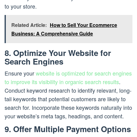
to your store.
Related Article:
How to Sell Your Ecommerce
Business: A Comprehensive Guide
8. Optimize Your Website for
Search Engines
Ensure your
website is optimized for search engines
to improve its visibility in organic search results
.
Conduct keyword research to identify relevant, long-
tail keywords that potential customers are likely to
search for. Incorporate these keywords naturally into
your website’s meta tags, headings, and content.
9. Offer Multiple Payment Options