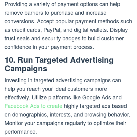
Providing a variety of payment options can help
remove barriers to purchase and increase
conversions. Accept popular payment methods such
as credit cards, PayPal, and digital wallets. Display
trust seals and security badges to build customer
confidence in your payment process.
10. Run Targeted Advertising
Campaigns
Investing in targeted advertising campaigns can
help you reach your ideal customers more
effectively. Utilize platforms like Google Ads and
Facebook Ads to create
highly targeted ads based
on demographics, interests, and browsing behavior.
Monitor your campaigns regularly to optimize their
performance.