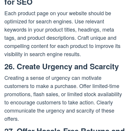
for SEO
Each product page on your website should be
optimized for search engines. Use relevant
keywords in your product titles, headings, meta
tags, and product descriptions. Craft unique and
compelling content for each product to improve its
visibility in search engine results.
26. Create Urgency and Scarcity
Creating a sense of urgency can motivate
customers to make a purchase. Offer limited-time
promotions, flash sales, or limited stock availability
to encourage customers to take action. Clearly
communicate the urgency and scarcity of these
offers.
27. Offer Hassle-Free Returns and