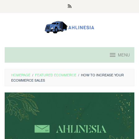
Skip
to
content
MENU
HOMEPAGE
/
FEATURED ECOMMERCE
/
HOW TO INCREASE YOUR
ECOMMERCE SALES