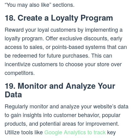
“You may also like” sections.
18. Create a Loyalty Program
Reward your loyal customers by implementing a
loyalty program. Offer exclusive discounts, early
access to sales, or points-based systems that can
be redeemed for future purchases. This can
incentivize customers to choose your store over
competitors.
19. Monitor and Analyze Your
Data
Regularly monitor and analyze your website’s data
to gain insights into customer behavior, popular
products, and potential areas for improvement.
Utilize tools like
Google Analytics to track
key