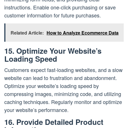
instructions. Enable one-click purchasing or save
customer information for future purchases.
Related Article:
How to Analyze Ecommerce Data
15. Optimize Your Website’s
Loading Speed
Customers expect fast-loading websites, and a slow
website can lead to frustration and abandonment.
Optimize your website’s loading speed by
compressing images, minimizing code, and utilizing
caching techniques. Regularly monitor and optimize
your website’s performance.
16. Provide Detailed Product