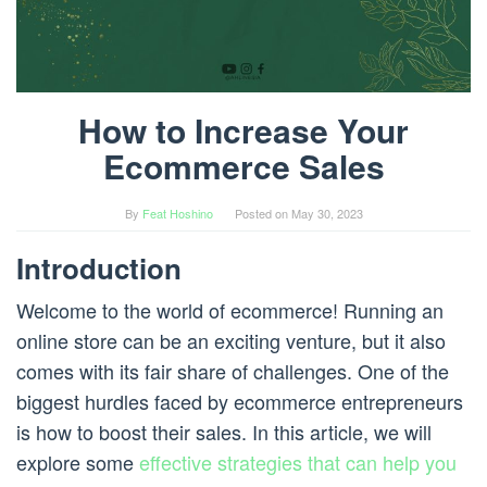
How to Increase Your
Ecommerce Sales
By
Feat Hoshino
Posted on
May 30, 2023
Introduction
Welcome to the world of ecommerce! Running an
online store can be an exciting venture, but it also
comes with its fair share of challenges. One of the
biggest hurdles faced by ecommerce entrepreneurs
is how to boost their sales. In this article, we will
explore some
effective strategies that can help you