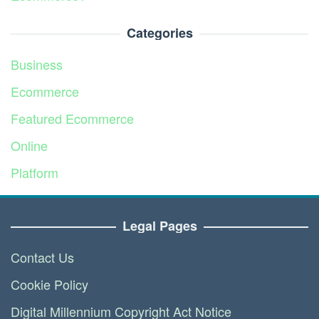
Categories
Business
Ecommerce
Featured Ecommerce
Online
Platform
Service
Legal Pages
Contact Us
Cookie Policy
Digital Millennium Copyright Act Notice