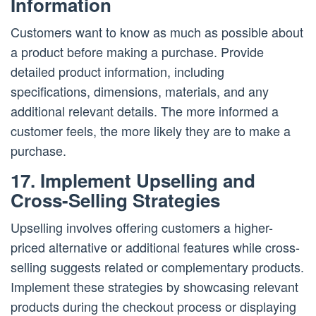
Information
Customers want to know as much as possible about
a product before making a purchase. Provide
detailed product information, including
specifications, dimensions, materials, and any
additional relevant details. The more informed a
customer feels, the more likely they are to make a
purchase.
17. Implement Upselling and
Cross-Selling Strategies
Upselling involves offering customers a higher-
priced alternative or additional features while cross-
selling suggests related or complementary products.
Implement these strategies by showcasing relevant
products during the checkout process or displaying