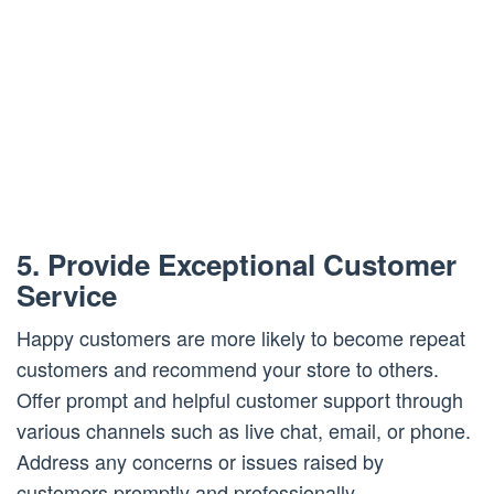
5. Provide Exceptional Customer
Service
Happy customers are more likely to become repeat
customers and recommend your store to others.
Offer prompt and helpful customer support through
various channels such as live chat, email, or phone.
Address any concerns or issues raised by
customers promptly and professionally.