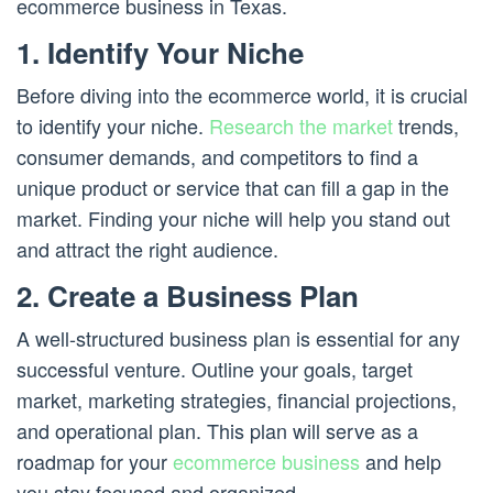
ecommerce business in Texas.
1. Identify Your Niche
Before diving into the ecommerce world, it is crucial
to identify your niche.
Research the market
trends,
consumer demands, and competitors to find a
unique product or service that can fill a gap in the
market. Finding your niche will help you stand out
and attract the right audience.
2. Create a Business Plan
A well-structured business plan is essential for any
successful venture. Outline your goals, target
market, marketing strategies, financial projections,
and operational plan. This plan will serve as a
roadmap for your
ecommerce business
and help
you stay focused and organized.