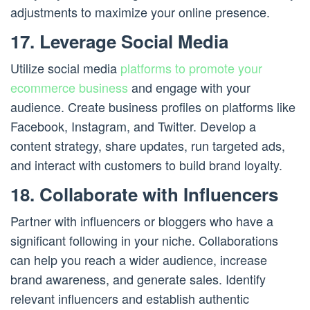
adjustments to maximize your online presence.
17. Leverage Social Media
Utilize social media
platforms to promote your
ecommerce business
and engage with your
audience. Create business profiles on platforms like
Facebook, Instagram, and Twitter. Develop a
content strategy, share updates, run targeted ads,
and interact with customers to build brand loyalty.
18. Collaborate with Influencers
Partner with influencers or bloggers who have a
significant following in your niche. Collaborations
can help you reach a wider audience, increase
brand awareness, and generate sales. Identify
relevant influencers and establish authentic