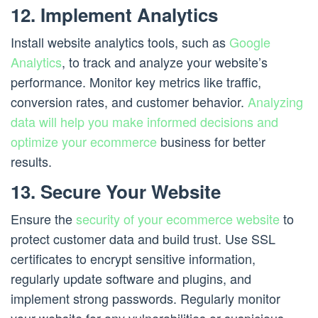
12. Implement Analytics
Install website analytics tools, such as
Google
Analytics
, to track and analyze your website’s
performance. Monitor key metrics like traffic,
conversion rates, and customer behavior.
Analyzing
data will help you make informed decisions and
optimize your ecommerce
business for better
results.
13. Secure Your Website
Ensure the
security of your ecommerce website
to
protect customer data and build trust. Use SSL
certificates to encrypt sensitive information,
regularly update software and plugins, and
implement strong passwords. Regularly monitor