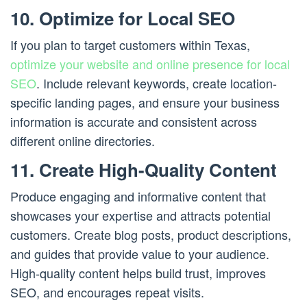
10. Optimize for Local SEO
If you plan to target customers within Texas,
optimize your website and online presence for local
SEO
. Include relevant keywords, create location-
specific landing pages, and ensure your business
information is accurate and consistent across
different online directories.
11. Create High-Quality Content
Produce engaging and informative content that
showcases your expertise and attracts potential
customers. Create blog posts, product descriptions,
and guides that provide value to your audience.
High-quality content helps build trust, improves
SEO, and encourages repeat visits.