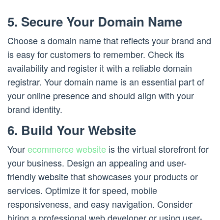
5. Secure Your Domain Name
Choose a domain name that reflects your brand and
is easy for customers to remember. Check its
availability and register it with a reliable domain
registrar. Your domain name is an essential part of
your online presence and should align with your
brand identity.
6. Build Your Website
Your
ecommerce website
is the virtual storefront for
your business. Design an appealing and user-
friendly website that showcases your products or
services. Optimize it for speed, mobile
responsiveness, and easy navigation. Consider
hiring a professional web developer or using user-