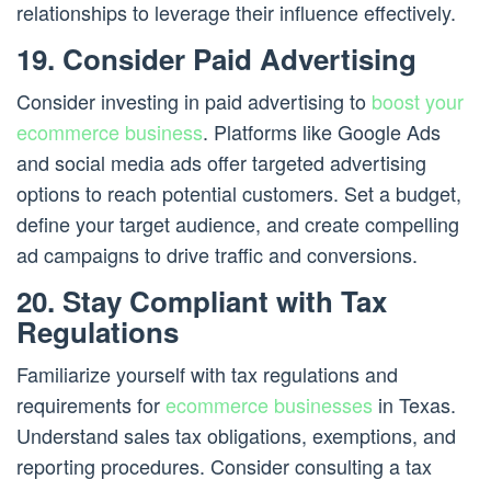
relationships to leverage their influence effectively.
19. Consider Paid Advertising
Consider investing in paid advertising to
boost your
ecommerce business
. Platforms like Google Ads
and social media ads offer targeted advertising
options to reach potential customers. Set a budget,
define your target audience, and create compelling
ad campaigns to drive traffic and conversions.
20. Stay Compliant with Tax
Regulations
Familiarize yourself with tax regulations and
requirements for
ecommerce businesses
in Texas.
Understand sales tax obligations, exemptions, and
reporting procedures. Consider consulting a tax