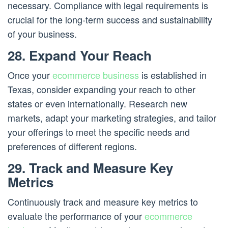
necessary. Compliance with legal requirements is
crucial for the long-term success and sustainability
of your business.
28. Expand Your Reach
Once your
ecommerce business
is established in
Texas, consider expanding your reach to other
states or even internationally. Research new
markets, adapt your marketing strategies, and tailor
your offerings to meet the specific needs and
preferences of different regions.
29. Track and Measure Key
Metrics
Continuously track and measure key metrics to
evaluate the performance of your
ecommerce