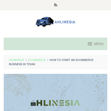
Skip
to
content
MENU
HOMEPAGE
/
ECOMMERCE
/
HOW TO START AN ECOMMERCE
BUSINESS IN TEXAS