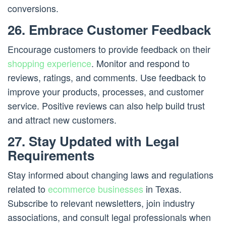
conversions.
26. Embrace Customer Feedback
Encourage customers to provide feedback on their
shopping experience
. Monitor and respond to
reviews, ratings, and comments. Use feedback to
improve your products, processes, and customer
service. Positive reviews can also help build trust
and attract new customers.
27. Stay Updated with Legal
Requirements
Stay informed about changing laws and regulations
related to
ecommerce businesses
in Texas.
Subscribe to relevant newsletters, join industry
associations, and consult legal professionals when