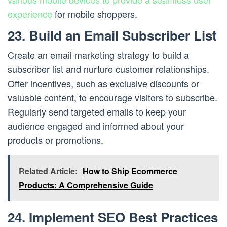
experience
for mobile shoppers.
23. Build an Email Subscriber List
Create an email marketing strategy to build a
subscriber list and nurture customer relationships.
Offer incentives, such as exclusive discounts or
valuable content, to encourage visitors to subscribe.
Regularly send targeted emails to keep your
audience engaged and informed about your
products or promotions.
Related Article:
How to Ship Ecommerce
Products: A Comprehensive Guide
24. Implement SEO Best Practices