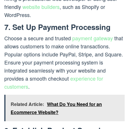
friendly
website builders
, such as Shopify or
WordPress.
7. Set Up Payment Processing
Choose a secure and trusted
payment gateway
that
allows customers to make online transactions.
Popular options include PayPal, Stripe, and Square.
Ensure your payment processing system is
integrated seamlessly with your website and
provides a smooth checkout
experience for
customers
.
Related Article:
What Do You Need for an
Ecommerce Website?