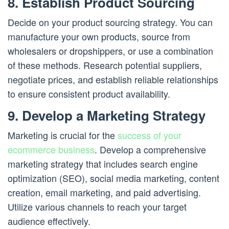
8. Establish Product Sourcing
Decide on your product sourcing strategy. You can
manufacture your own products, source from
wholesalers or dropshippers, or use a combination
of these methods. Research potential suppliers,
negotiate prices, and establish reliable relationships
to ensure consistent product availability.
9. Develop a Marketing Strategy
Marketing is crucial for the
success of your
ecommerce business
. Develop a comprehensive
marketing strategy that includes search engine
optimization (SEO), social media marketing, content
creation, email marketing, and paid advertising.
Utilize various channels to reach your target
audience effectively.