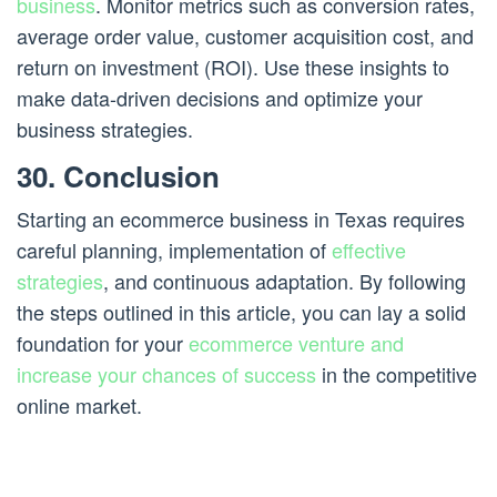
business
. Monitor metrics such as conversion rates,
average order value, customer acquisition cost, and
return on investment (ROI). Use these insights to
make data-driven decisions and optimize your
business strategies.
30. Conclusion
Starting an ecommerce business in Texas requires
careful planning, implementation of
effective
strategies
, and continuous adaptation. By following
the steps outlined in this article, you can lay a solid
foundation for your
ecommerce venture and
increase your chances of success
in the competitive
online market.