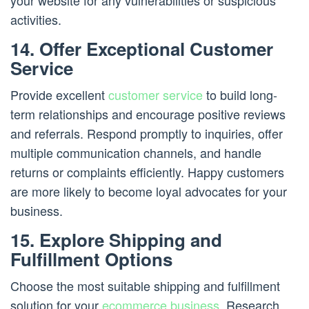
your website for any vulnerabilities or suspicious
activities.
14. Offer Exceptional Customer
Service
Provide excellent
customer service
to build long-
term relationships and encourage positive reviews
and referrals. Respond promptly to inquiries, offer
multiple communication channels, and handle
returns or complaints efficiently. Happy customers
are more likely to become loyal advocates for your
business.
15. Explore Shipping and
Fulfillment Options
Choose the most suitable shipping and fulfillment
solution for your
ecommerce business
. Research