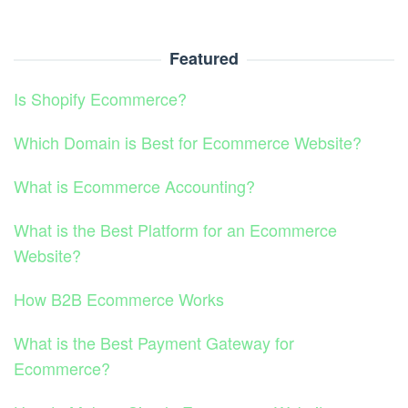
Featured
Is Shopify Ecommerce?
Which Domain is Best for Ecommerce Website?
What is Ecommerce Accounting?
What is the Best Platform for an Ecommerce
Website?
How B2B Ecommerce Works
What is the Best Payment Gateway for
Ecommerce?