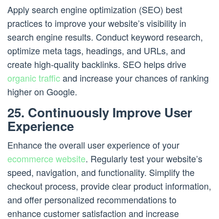
Apply search engine optimization (SEO) best
practices to improve your website’s visibility in
search engine results. Conduct keyword research,
optimize meta tags, headings, and URLs, and
create high-quality backlinks. SEO helps drive
organic traffic
and increase your chances of ranking
higher on Google.
25. Continuously Improve User
Experience
Enhance the overall user experience of your
ecommerce website
. Regularly test your website’s
speed, navigation, and functionality. Simplify the
checkout process, provide clear product information,
and offer personalized recommendations to
enhance customer satisfaction and increase