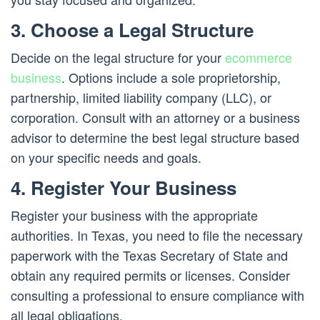
3. Choose a Legal Structure
Decide on the legal structure for your
ecommerce
business
. Options include a sole proprietorship,
partnership, limited liability company (LLC), or
corporation. Consult with an attorney or a business
advisor to determine the best legal structure based
on your specific needs and goals.
4. Register Your Business
Register your business with the appropriate
authorities. In Texas, you need to file the necessary
paperwork with the Texas Secretary of State and
obtain any required permits or licenses. Consider
consulting a professional to ensure compliance with
all legal obligations.