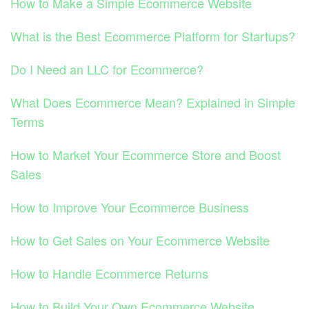
How to Make a Simple Ecommerce Website
What is the Best Ecommerce Platform for Startups?
Do I Need an LLC for Ecommerce?
What Does Ecommerce Mean? Explained in Simple
Terms
How to Market Your Ecommerce Store and Boost
Sales
How to Improve Your Ecommerce Business
How to Get Sales on Your Ecommerce Website
How to Handle Ecommerce Returns
How to Build Your Own Ecommerce Website