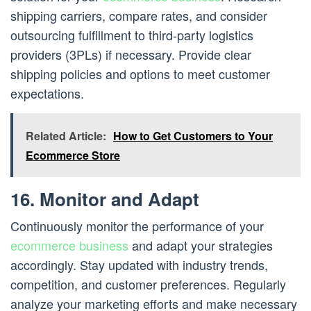
shipping carriers, compare rates, and consider
outsourcing fulfillment to third-party logistics
providers (3PLs) if necessary. Provide clear
shipping policies and options to meet customer
expectations.
Related Article:
How to Get Customers to Your
Ecommerce Store
16. Monitor and Adapt
Continuously monitor the performance of your
ecommerce business
and adapt your strategies
accordingly. Stay updated with industry trends,
competition, and customer preferences. Regularly
analyze your marketing efforts and make necessary