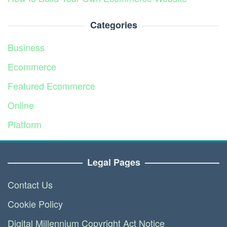
Categories
Business
Ecommerce
Featured Ecommerce
Online
Platform
Service
Legal Pages
Contact Us
Cookie Policy
Digital Millennium Copyright Act Notice