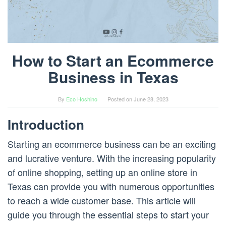
How to Start an Ecommerce
Business in Texas
By
Eco Hoshino
Posted on
June 28, 2023
Introduction
Starting an ecommerce business can be an exciting
and lucrative venture. With the increasing popularity
of online shopping, setting up an online store in
Texas can provide you with numerous opportunities
to reach a wide customer base. This article will
guide you through the essential steps to start your