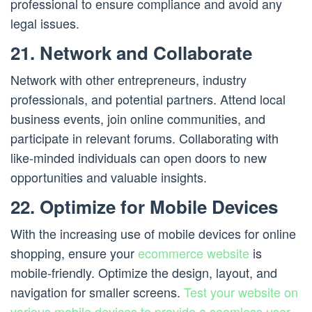
professional to ensure compliance and avoid any
legal issues.
21. Network and Collaborate
Network with other entrepreneurs, industry
professionals, and potential partners. Attend local
business events, join online communities, and
participate in relevant forums. Collaborating with
like-minded individuals can open doors to new
opportunities and valuable insights.
22. Optimize for Mobile Devices
With the increasing use of mobile devices for online
shopping, ensure your
ecommerce website
is
mobile-friendly. Optimize the design, layout, and
navigation for smaller screens.
Test your website on
various mobile devices to provide a seamless user