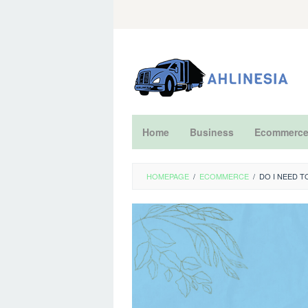
Skip
to
content
Home
Business
Ecommerc
HOMEPAGE
/
ECOMMERCE
/
DO I NEED 