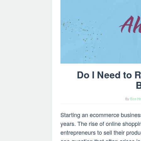
Do I Need to 
B
By
Eco Ho
Starting an ecommerce business
years. The rise of online shoppi
entrepreneurs to sell their prod