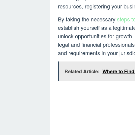
resources, registering your busi
By taking the necessary
steps t
establish yourself as a legitimat
unlock opportunities for growth.
legal and financial professionals
and requirements in your jurisdic
Related Article:
Where to Fin