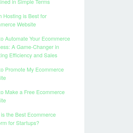
ined in Simple Terms
 Hosting is Best for
merce Website
to Automate Your Ecommerce
ness: A Game-Changer in
ing Efficiency and Sales
to Promote My Ecommerce
ite
to Make a Free Ecommerce
ite
 is the Best Ecommerce
orm for Startups?