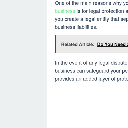
One of the main reasons why yo
business
is for legal protection 
you create a legal entity that s
business liabilities.
Related Article:
Do You Need 
In the event of any legal dispute
business can safeguard your per
provides an added layer of prote