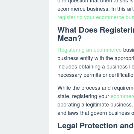
one question that often arises i
ecommerce business. In this arti
registering your ecommerce bu
What Does Register
Mean?
Registering an ecommerce
busin
business entity with the appropr
includes obtaining a business li
necessary permits or certificatio
While the process and requirem
state, registering your
ecommer
operating a legitimate business.
and laws that govern business o
Legal Protection and 