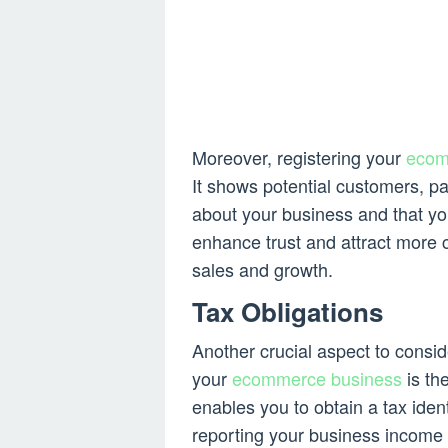
Moreover, registering your
ecom
It shows potential customers, pa
about your business and that yo
enhance trust and attract more 
sales and growth.
Tax Obligations
Another crucial aspect to consid
your
ecommerce business
is th
enables you to obtain a tax ident
reporting your business income 