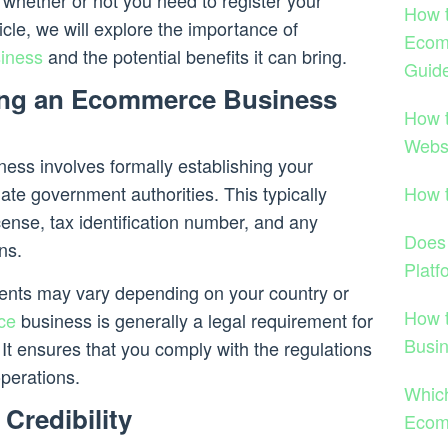
s whether or not you need to register your
How t
cle, we will explore the importance of
Ecom
siness
and the potential benefits it can bring.
Guid
ing an Ecommerce Business
How 
Webs
ess involves formally establishing your
How 
iate government authorities. This typically
cense, tax identification number, and any
Does
ns.
Platf
ents may vary depending on your country or
How 
ce
business is generally a legal requirement for
Busi
 It ensures that you comply with the regulations
perations.
Which
Credibility
Ecom