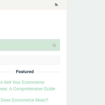
Featured
to Sell Your Ecommerce
ness: A Comprehensive Guide
 Does Ecommerce Mean?