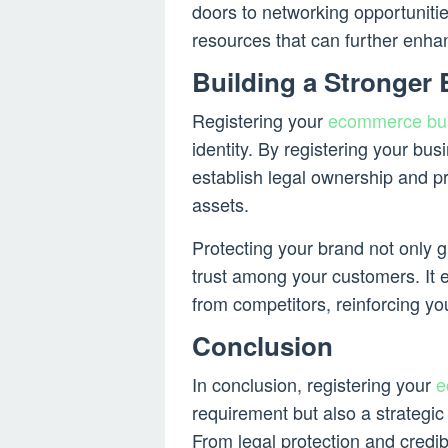
doors to networking opportuniti
resources that can further enha
Building a Stronger
Registering your
ecommerce bu
identity. By registering your bu
establish legal ownership and p
assets.
Protecting your brand not only g
trust among your customers. It e
from competitors, reinforcing you
Conclusion
In conclusion, registering your
e
requirement but also a strategic
From legal protection and credib