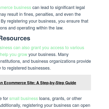
merce business
can lead to significant legal
ay result in fines, penalties, and even the
 By registering your business, you ensure that
tions and operating within the law.
 Resources
ness can also grant you access to various
 help you grow
your business. Many
nstitutions, and business organizations provide
y to registered businesses.
n Ecommerce Site: A Step-by-Step Guide
e for
small business
loans, grants, or other
dditionally, registering your business can open