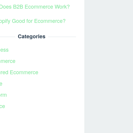
Does B2B Ecommerce Work?
hopify Good for Ecommerce?
Categories
ness
merce
ured Ecommerce
e
orm
ce