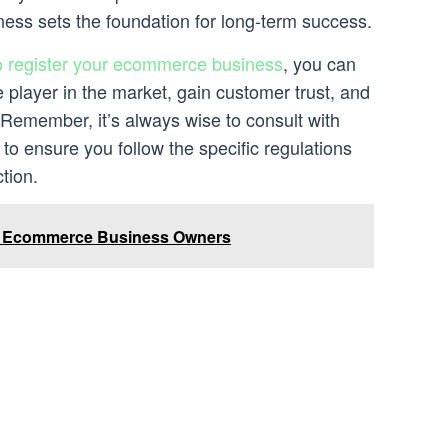
ness sets the foundation for long-term success.
o register your ecommerce business
, you can
e player in the market, gain customer trust, and
 Remember, it’s always wise to consult with
 to ensure you follow the specific regulations
tion.
d Ecommerce Business Owners