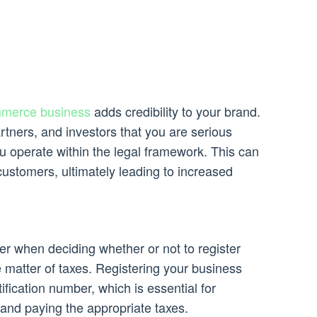
merce business
adds credibility to your brand.
rtners, and investors that you are serious
u operate within the legal framework. This can
customers, ultimately leading to increased
er when deciding whether or not to register
e matter of taxes. Registering your business
ification number, which is essential for
and paying the appropriate taxes.