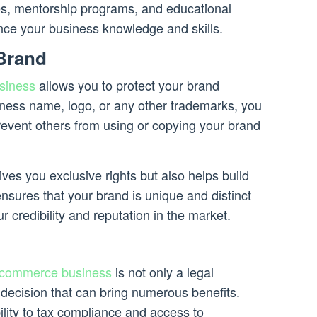
es, mentorship programs, and educational
nce your business knowledge and skills.
 Brand
siness
allows you to protect your brand
siness name, logo, or any other trademarks, you
revent others from using or copying your brand
ives you exclusive rights but also helps build
nsures that your brand is unique and distinct
r credibility and reputation in the market.
commerce business
is not only a legal
 decision that can bring numerous benefits.
ility to tax compliance and access to