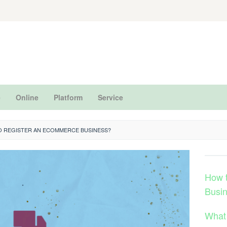
e
Online
Platform
Service
TO REGISTER AN ECOMMERCE BUSINESS?
How 
Busi
What