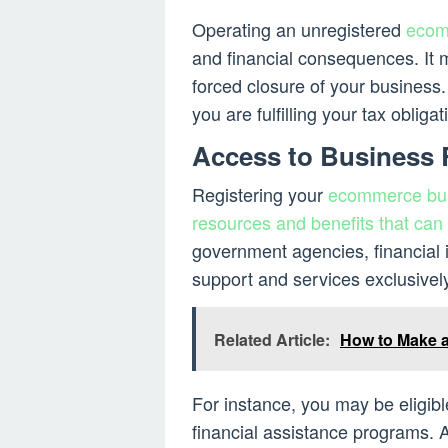
Operating an unregistered
ecom
and financial consequences. It m
forced closure of your business.
you are fulfilling your tax obliga
Access to Business
Registering your
ecommerce busi
resources and benefits that can
government agencies, financial i
support and services exclusivel
Related Article:
How to Make a
For instance, you may be eligibl
financial assistance programs. A