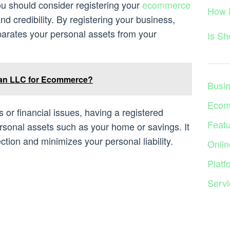
u should consider registering your
ecommerce
How 
and credibility. By registering your business,
eparates your personal assets from your
Is S
an LLC for Ecommerce?
Busi
Ecom
s or financial issues, having a registered
Feat
sonal assets such as your home or savings. It
ction and minimizes your personal liability.
Onlin
Platf
Servi