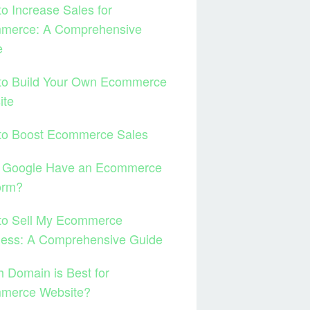
o Increase Sales for
merce: A Comprehensive
e
to Build Your Own Ecommerce
ite
to Boost Ecommerce Sales
 Google Have an Ecommerce
orm?
to Sell My Ecommerce
ness: A Comprehensive Guide
 Domain is Best for
merce Website?