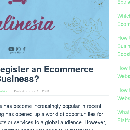
Expla
Which
Ecom
How 
Busi
Boost
Register an Ecommerce
How 
Webs
usiness?
How 
shino
Posted on
June 15, 2023
Webs
 has become increasingly popular in recent
What
ng has opened up a world of opportunities for
Platf
ucts or services to a global audience. However,