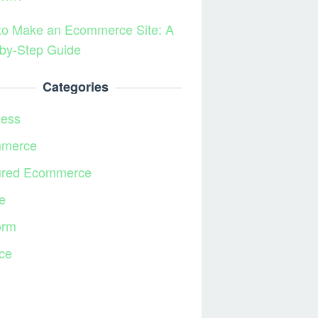
to Make an Ecommerce Site: A
by-Step Guide
Categories
ness
merce
ured Ecommerce
e
orm
ce