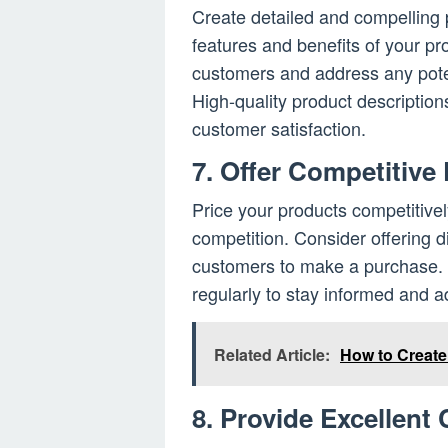
Create detailed and compelling p
features and benefits of your p
customers and address any pote
High-quality product description
customer satisfaction.
7. Offer Competitive
Price your products competitivel
competition. Consider offering 
customers to make a purchase. M
regularly to stay informed and ad
Related Article:
How to Creat
8. Provide Excellent