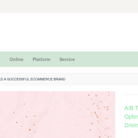
e
Online
Platform
Service
LD A SUCCESSFUL ECOMMERCE BRAND
A/B T
Optim
Drivi