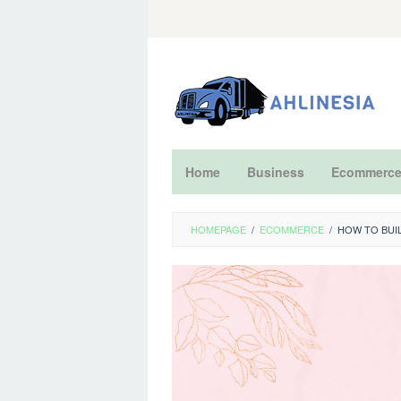
Skip
to
content
Home
Business
Ecommerc
HOMEPAGE
/
ECOMMERCE
/
HOW TO BUI