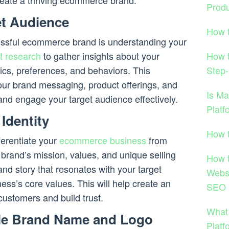
create a thriving ecommerce brand.
Produ
get Audience
How 
ccessful ecommerce brand is understanding your
How 
t research
to gather insights about your
Step-
cs, preferences, and behaviors. This
 your brand messaging, product offerings, and
Is M
and engage your target audience effectively.
Platf
Identity
How 
ferentiate your
ecommerce business
from
 brand’s mission, values, and unique selling
How 
nd story that resonates with your target
Websi
ess’s core values. This will help create an
SEO 
customers and build trust.
What
ble Brand Name and Logo
Platf