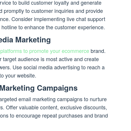
rvice to build customer loyalty and generate
 promptly to customer inquiries and provide
ance. Consider implementing live chat support
hotline to enhance the customer experience.
edia Marketing
a
platforms to promote your ecommerce
brand.
r target audience is most active and create
owers. Use social media advertising to reach a
to your website.
 Marketing Campaigns
 targeted email marketing campaigns to nurture
s. Offer valuable content, exclusive discounts,
ons to encourage repeat purchases and brand