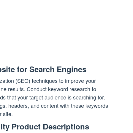
site for Search Engines
zation (SEO) techniques to improve your
ngine results. Conduct keyword research to
rds that your target audience is searching for.
ags, headers, and content with these keywords
 site.
ity Product Descriptions