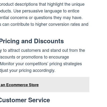
roduct descriptions that highlight the unique
roducts. Use persuasive language to entice
ntial concerns or questions they may have.
s can contribute to higher conversion rates and
 Pricing and Discounts
y to attract customers and stand out from the
discounts or promotions to encourage
onitor your competitors’ pricing strategies
just your pricing accordingly.
e an Ecommerce Store
 Customer Service