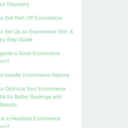
ct Discovery
to Get Rich Off Ecommerce
to Set Up an Ecommerce Site: A
by-Step Guide
agento a Good Ecommerce
orm?
to Handle Ecommerce Returns
to Optimize Your Ecommerce
te for Better Rankings and
Results
 is a Headless Ecommerce
orm?