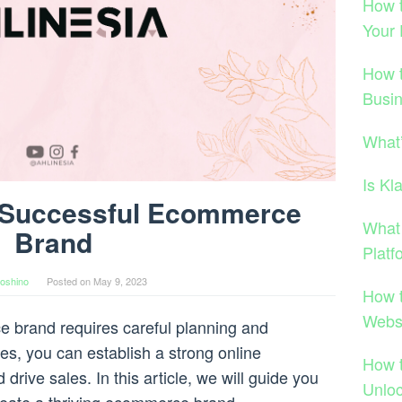
How t
Your
How 
Busi
What
Is Kl
a Successful Ecommerce
What
Brand
Platf
oshino
Posted on
May 9, 2023
How 
Webs
e brand requires careful planning and
ies, you can establish a strong online
How 
drive sales. In this article, we will guide you
Unloc