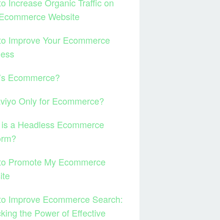
o Increase Organic Traffic on
 Ecommerce Website
to Improve Your Ecommerce
ness
’s Ecommerce?
aviyo Only for Ecommerce?
 is a Headless Ecommerce
orm?
to Promote My Ecommerce
ite
to Improve Ecommerce Search:
king the Power of Effective