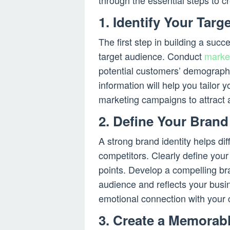
through the essential steps to 
1. Identify Your Tar
The first step in building a su
target audience. Conduct
marke
potential customers’ demographi
information will help you tailor
marketing campaigns to attract 
2. Define Your Brand 
A strong brand identity helps dif
competitors. Clearly define your
points. Develop a compelling bra
audience and reflects your busin
emotional connection with your 
3. Create a Memora