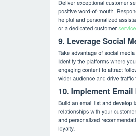
Deliver exceptional customer se
positive word-of-mouth. Respond
helpful and personalized assist
or a dedicated customer
service
9. Leverage Social M
Take advantage of social medi
Identify the platforms where you
engaging content to attract foll
wider audience and drive traffic 
10. Implement Email
Build an email list and develop
relationships with your customer
and personalized recommendati
loyalty.