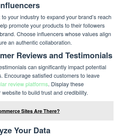
Influencers
t to your industry to expand your brand’s reach
help promote your products to their followers
brand. Choose influencers whose values align
ure an authentic collaboration.
mer Reviews and Testimonials
stimonials can significantly impact potential
. Encourage satisfied customers to leave
lar review platforms
. Display these
website to build trust and credibility.
mmerce Sites Are There?
yze Your Data