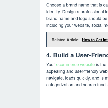
Choose a brand name that is ca
identity. Design a professional l
brand name and logo should be c
including your website, social m
Related Article:
How to Get In
4. Build a User-Frien
Your
ecommerce website
is the 
appealing and user-friendly webs
navigate, loads quickly, and is 
categorization and search funct