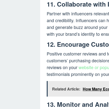
11. Collaborate with 
Partner with influencers relevan
and credibility. Influencers can 
and generate buzz around your 
with your brand’s identity to ens
12. Encourage Custo
Positive customer reviews and te
customers’ purchasing decisions
reviews on your
website or popu
testimonials prominently on your 
Related Article:
How Many Eco
13. Monitor and Anal