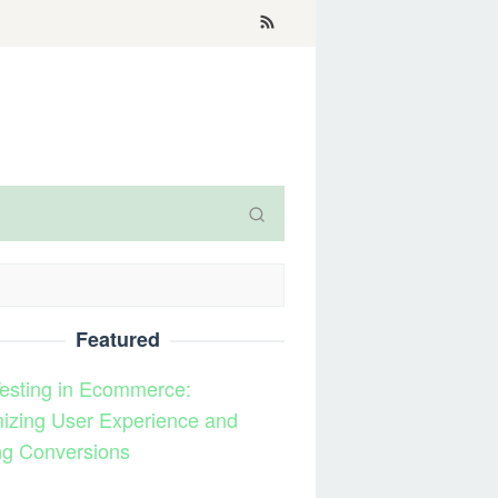
Featured
esting in Ecommerce:
izing User Experience and
ng Conversions