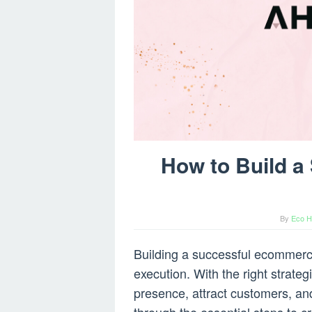
How to Build 
By
Eco H
Building a successful ecommerc
execution. With the right strateg
presence, attract customers, and 