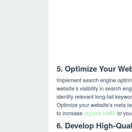
5. Optimize Your Web
Implement search engine optimi
website’s visibility in search e
identify relevant long-tail keywo
Optimize your website’s meta t
to increase
organic traffic
to your
6. Develop High-Qual