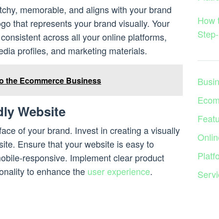
tchy, memorable, and aligns with your brand
How 
ogo that represents your brand visually. Your
Step-
onsistent across all your online platforms,
edia profiles, and marketing materials.
Busi
to the Ecommerce Business
Ecom
dly Website
Feat
face of your brand. Invest in creating a visually
Onlin
ite. Ensure that your website is easy to
Platf
mobile-responsive. Implement clear product
ionality to enhance the
user experience
.
Servi